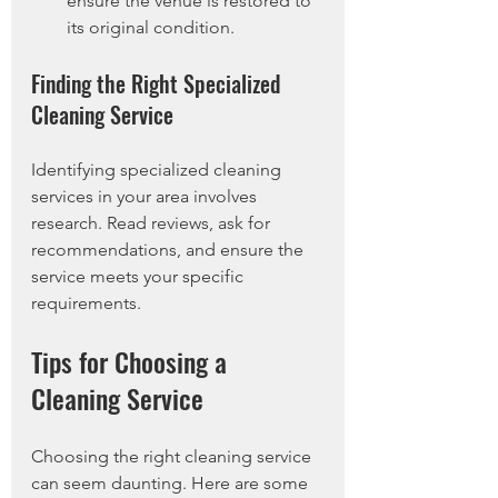
ensure the venue is restored to 
its original condition.
Finding the Right Specialized 
Cleaning Service
Identifying specialized cleaning 
services in your area involves 
research. Read reviews, ask for 
recommendations, and ensure the 
service meets your specific 
requirements.
Tips for Choosing a 
Cleaning Service
Choosing the right cleaning service 
can seem daunting. Here are some 