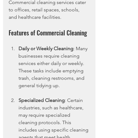
Commercial cleaning services cater 
to offices, retail spaces, schools, 
and healthcare facilities.
Features of Commercial Cleaning
Daily or Weekly Cleaning
: Many 
businesses require cleaning 
services either daily or weekly. 
These tasks include emptying 
trash, cleaning restrooms, and 
general tidying up.
Specialized Cleaning
: Certain 
industries, such as healthcare, 
may require specialized 
cleaning protocols. This 
includes using specific cleaning 
agents that meet health 