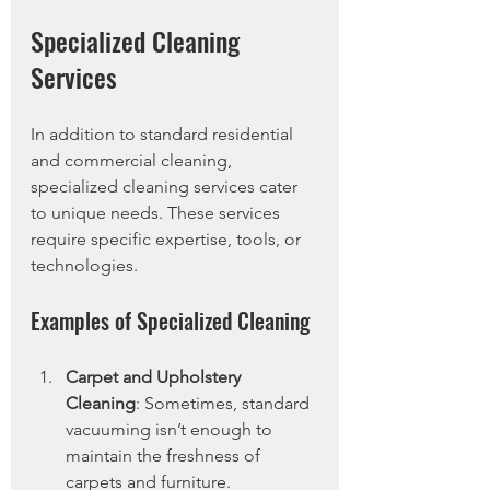
Specialized Cleaning 
Services
In addition to standard residential 
and commercial cleaning, 
specialized cleaning services cater 
to unique needs. These services 
require specific expertise, tools, or 
technologies.
Examples of Specialized Cleaning
Carpet and Upholstery 
Cleaning
: Sometimes, standard 
vacuuming isn’t enough to 
maintain the freshness of 
carpets and furniture. 