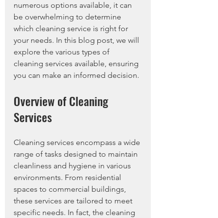
numerous options available, it can 
be overwhelming to determine 
which cleaning service is right for 
your needs. In this blog post, we will 
explore the various types of 
cleaning services available, ensuring 
you can make an informed decision.
Overview of Cleaning 
Services
Cleaning services encompass a wide 
range of tasks designed to maintain 
cleanliness and hygiene in various 
environments. From residential 
spaces to commercial buildings, 
these services are tailored to meet 
specific needs. In fact, the cleaning 