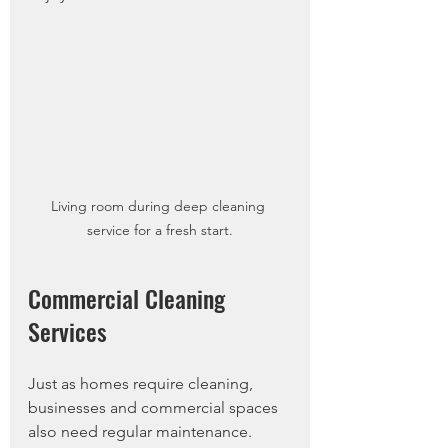
Living room during deep cleaning 
service for a fresh start.
Commercial Cleaning 
Services
Just as homes require cleaning, 
businesses and commercial spaces 
also need regular maintenance. 