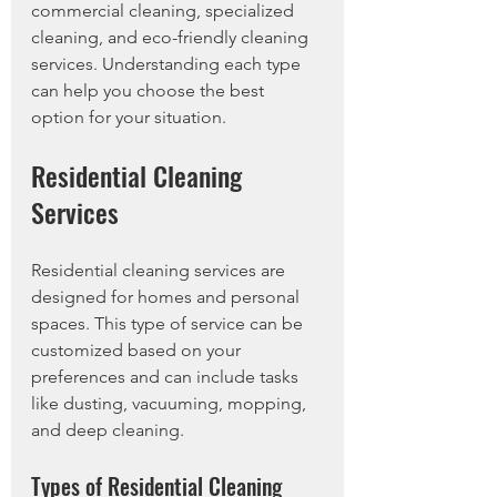
commercial cleaning, specialized 
cleaning, and eco-friendly cleaning 
services. Understanding each type 
can help you choose the best 
option for your situation. 
Residential Cleaning 
Services
Residential cleaning services are 
designed for homes and personal 
spaces. This type of service can be 
customized based on your 
preferences and can include tasks 
like dusting, vacuuming, mopping, 
and deep cleaning.
Types of Residential Cleaning