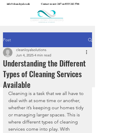
info@clean-loyal.co.uk
Contact us now 24/7 on
0333 242 3766
Post
cleanloyalsolutions
Jun 4, 2025
4 min read
Understanding the Different
Types of Cleaning Services
Available
Cleaning is a task that we all have to 
deal with at some time or another, 
whether it’s keeping our homes tidy 
or managing larger spaces. This is 
where different types of cleaning 
services come into play. With 