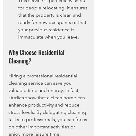
This service is particularly useful 
for people relocating. It ensures 
that the property is clean and 
ready for new occupants or that 
your previous residence is 
immaculate when you leave.
Why Choose Residential 
Cleaning?
Hiring a professional residential 
cleaning service can save you 
valuable time and energy. In fact, 
studies show that a clean home can 
enhance productivity and reduce 
stress levels. By delegating cleaning 
tasks to professionals, you can focus 
on other important activities or 
enjoy more leisure time.