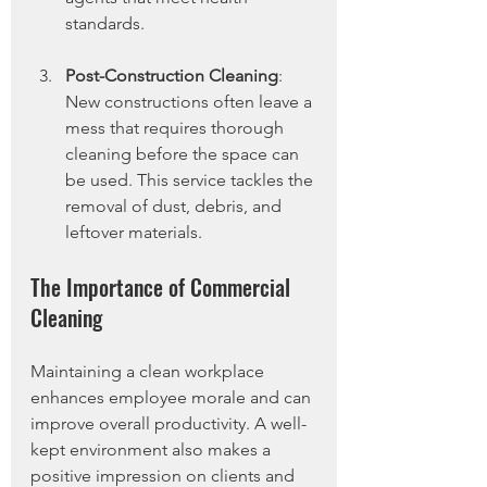
standards.
Post-Construction Cleaning
: 
New constructions often leave a 
mess that requires thorough 
cleaning before the space can 
be used. This service tackles the 
removal of dust, debris, and 
leftover materials.
The Importance of Commercial 
Cleaning
Maintaining a clean workplace 
enhances employee morale and can 
improve overall productivity. A well-
kept environment also makes a 
positive impression on clients and 