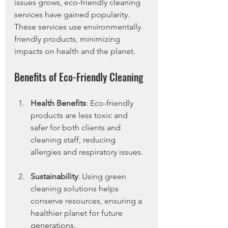
issues grows, eco-friendly cleaning 
services have gained popularity. 
These services use environmentally 
friendly products, minimizing 
impacts on health and the planet.
Benefits of Eco-Friendly Cleaning
Health Benefits
: Eco-friendly 
products are less toxic and 
safer for both clients and 
cleaning staff, reducing 
allergies and respiratory issues.
Sustainability
: Using green 
cleaning solutions helps 
conserve resources, ensuring a 
healthier planet for future 
generations.