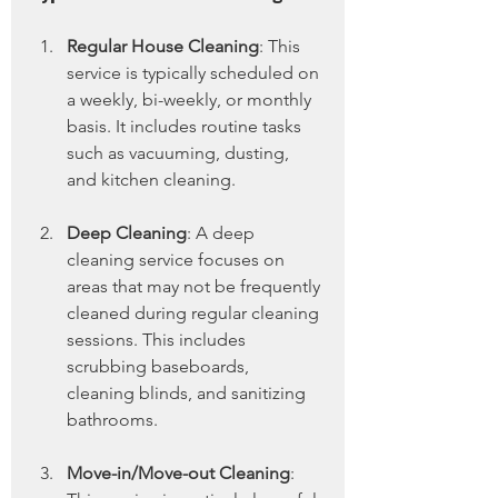
Regular House Cleaning
: This 
service is typically scheduled on 
a weekly, bi-weekly, or monthly 
basis. It includes routine tasks 
such as vacuuming, dusting, 
and kitchen cleaning.
Deep Cleaning
: A deep 
cleaning service focuses on 
areas that may not be frequently 
cleaned during regular cleaning 
sessions. This includes 
scrubbing baseboards, 
cleaning blinds, and sanitizing 
bathrooms.
Move-in/Move-out Cleaning
: 