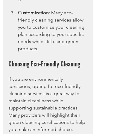
Customization
: Many eco-
friendly cleaning services allow 
you to customize your cleaning 
plan according to your specific 
needs while still using green 
products.
Choosing Eco-Friendly Cleaning
If you are environmentally 
conscious, opting for eco-friendly 
cleaning services is a great way to 
maintain cleanliness while 
supporting sustainable practices. 
Many providers will highlight their 
green cleaning certifications to help 
you make an informed choice.