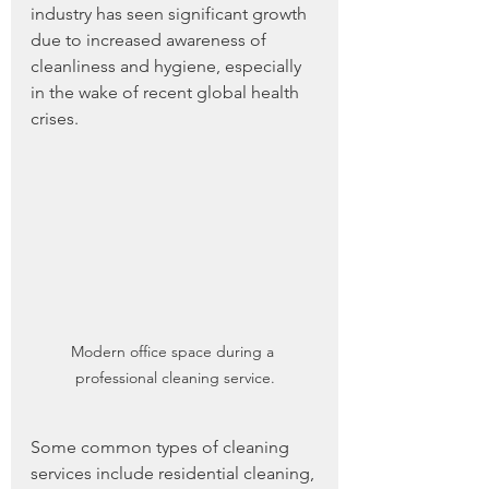
industry has seen significant growth 
due to increased awareness of 
cleanliness and hygiene, especially 
in the wake of recent global health 
crises.
Modern office space during a 
professional cleaning service.
Some common types of cleaning 
services include residential cleaning, 