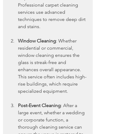
Professional carpet cleaning 
services use advanced 
techniques to remove deep dirt 
and stains.
Window Cleaning
: Whether 
residential or commercial, 
window cleaning ensures the 
glass is streak-free and 
enhances overall appearance. 
This service often includes high-
rise buildings, which require 
specialized equipment.
Post-Event Cleaning
: After a 
large event, whether a wedding 
or corporate function, a 
thorough cleaning service can 