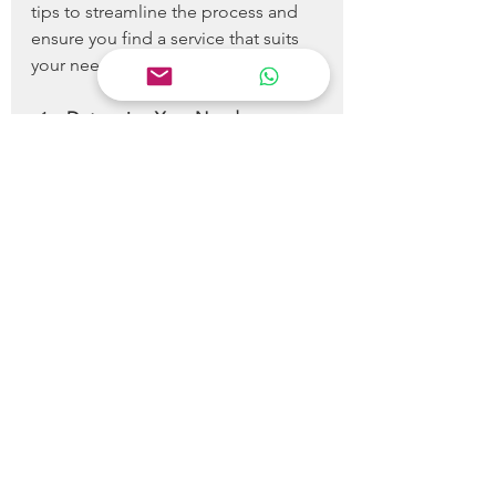
tips to streamline the process and 
ensure you find a service that suits 
your needs:
Determine Your Needs
: 
Understand what types of 
cleaning you need, whether it’s 
regular house cleaning or a 
specialized service like carpet 
cleaning.
Research
: Look for local 
cleaning services and read 
reviews from previous 
customers. Websites like Yelp 
or Google Reviews can provide 
valuable insights.
Request Quotes
: Do not 