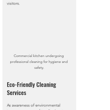
visitors. 
Commercial kitchen undergoing 
professional cleaning for hygiene and 
safety.
Eco-Friendly Cleaning 
Services
As awareness of environmental 