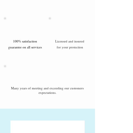
100% satisfaction
Licensed and insured
guarantee on all services
for your protection
Many years of meeting and exceeding our customers
expectations.