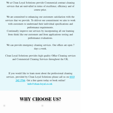
We at Clean Loyal Solutions provide Commercial contract cleaning
services that are unrivalled in terms of excellence, efficiency and of
course price.
We are committed to enhancing our customers satisfaction with the
services that we provide. To deliver our commitment we aim to work
with customers to understand their individual specifications and
performance requirements.
Continually improve our services by incorporating all our learning
from think like our customers and from applications testing and
performance evaluations.
We can provide emergency cleaning services. Our offices are open 7
days a week.
Clean Loyal Solutions provides high quality Office Cleaning services
and Commercial Cleaning Services throughout the UK.
If you would like to learn more about the professional cleaning
services, provided by Clean Loyal Solutions please call us on
0333
242 3766
. Get a free quote today or book online!
info@clean-loyal.co.uk
WHY CHOOSE US?