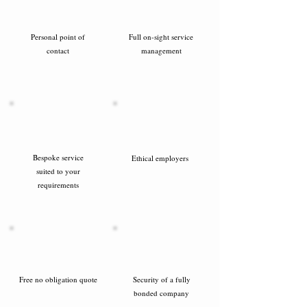
Personal point of
Full on-sight service
contact
management
Bespoke service
Ethical employers
suited to your
requirements
Free no obligation quote
Security of a fully
bonded company