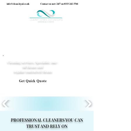
info@clean-loyal.co.uk
Contact us now 24/7 on
0333 242 3766
Cleaning services, Specialist, one-
off cleans and
regular contracted cleans
Get Quick Quote
PROFESSIONAL CLEANERS YOU CAN
TRUST AND RELY ON